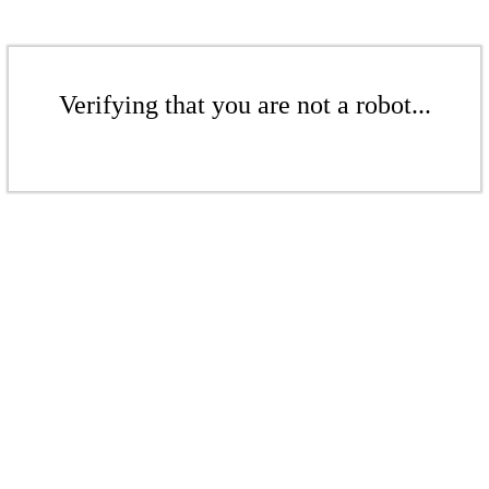
Verifying that you are not a robot...