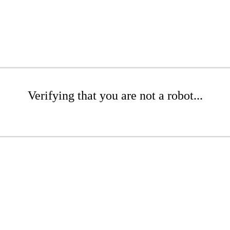
Verifying that you are not a robot...