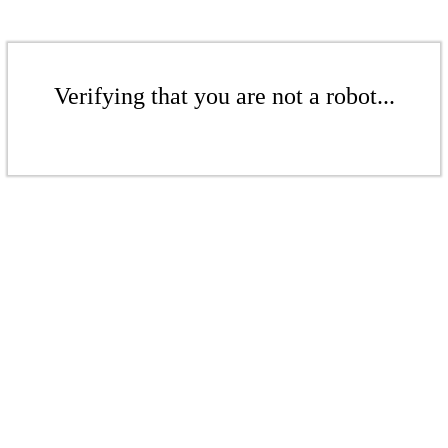
Verifying that you are not a robot...