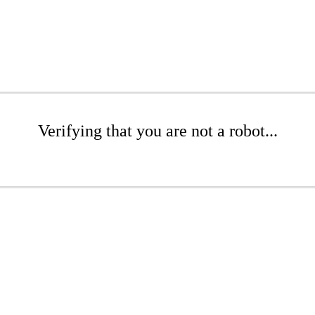
Verifying that you are not a robot...