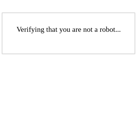
Verifying that you are not a robot...