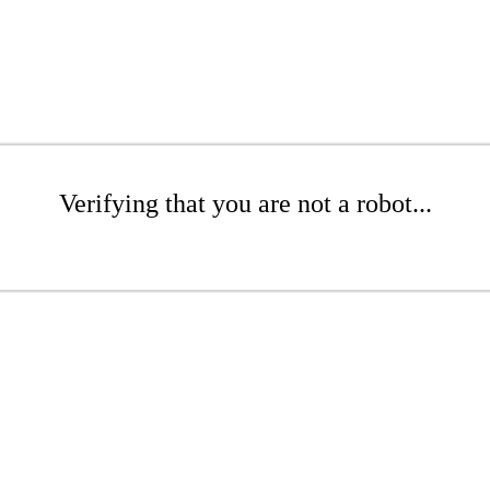
Verifying that you are not a robot...