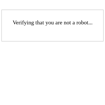
Verifying that you are not a robot...