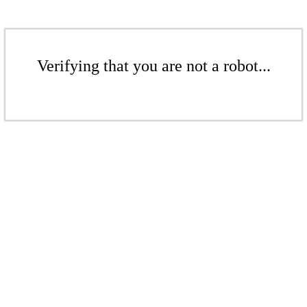
Verifying that you are not a robot...