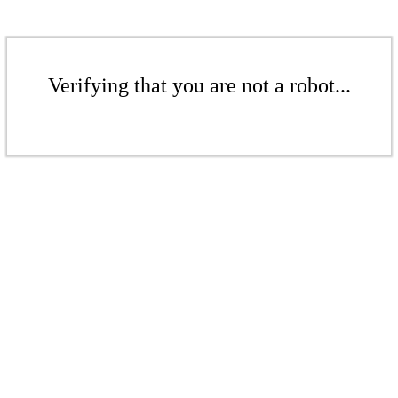
Verifying that you are not a robot...