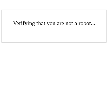
Verifying that you are not a robot...