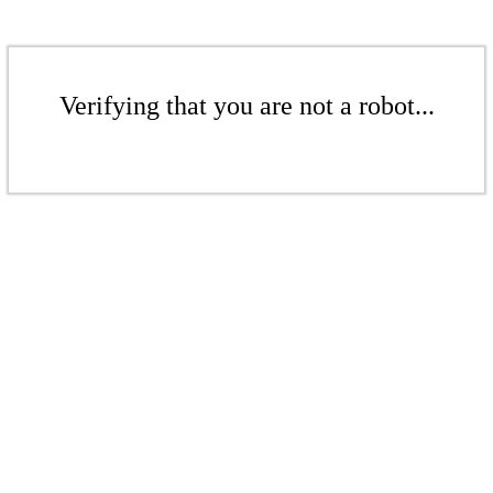
Verifying that you are not a robot...