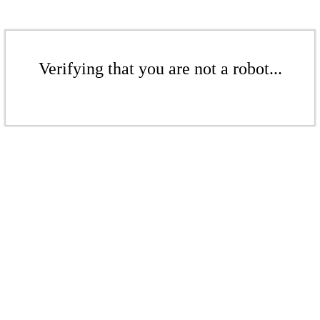
Verifying that you are not a robot...