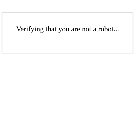
Verifying that you are not a robot...