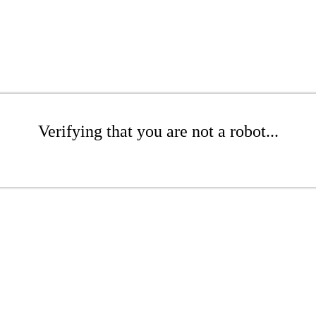
Verifying that you are not a robot...