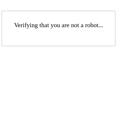
Verifying that you are not a robot...