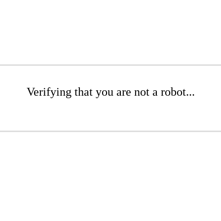
Verifying that you are not a robot...