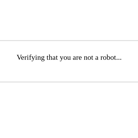
Verifying that you are not a robot...