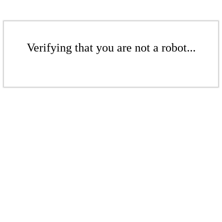
Verifying that you are not a robot...