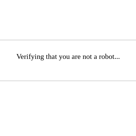
Verifying that you are not a robot...