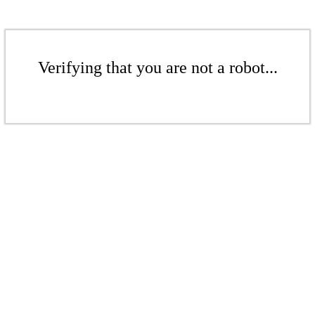
Verifying that you are not a robot...