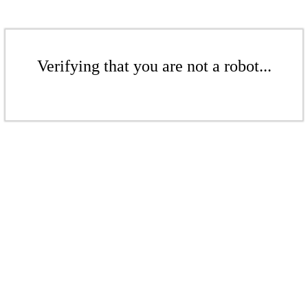
Verifying that you are not a robot...