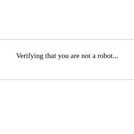
Verifying that you are not a robot...