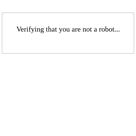
Verifying that you are not a robot...