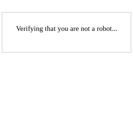
Verifying that you are not a robot...