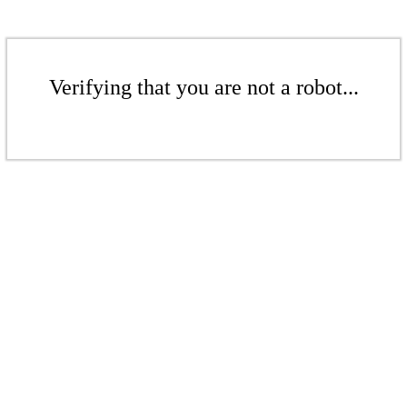
Verifying that you are not a robot...