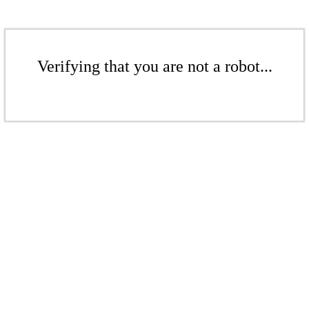
Verifying that you are not a robot...