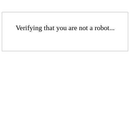
Verifying that you are not a robot...