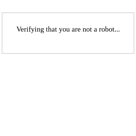
Verifying that you are not a robot...