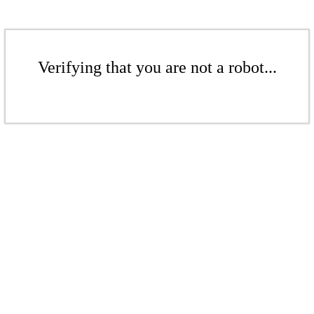
Verifying that you are not a robot...