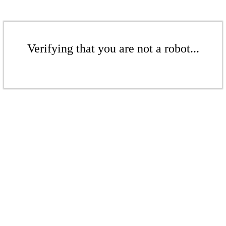
Verifying that you are not a robot...