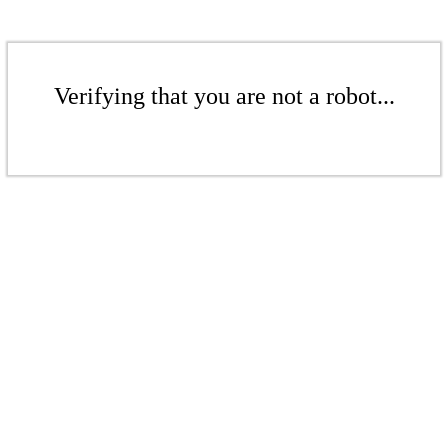
Verifying that you are not a robot...